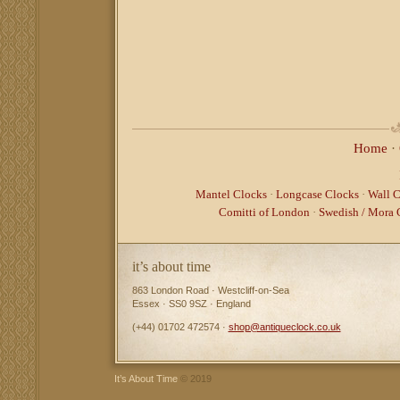
Home
·
Mantel Clocks
·
Longcase Clocks
·
Wall C
Comitti of London
·
Swedish / Mora 
it’s about time
863 London Road · Westcliff-on-Sea
Essex · SS0 9SZ · England
(+44) 01702 472574 ·
shop@antiqueclock.co.uk
It’s About Time
© 2019