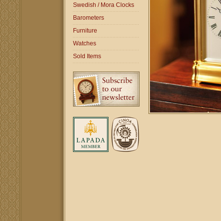
Swedish / Mora Clocks
Barometers
Furniture
Watches
Sold Items