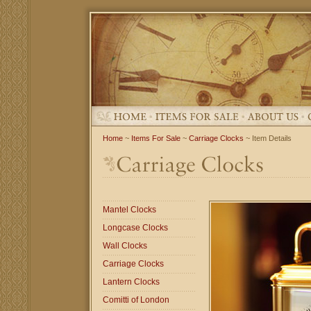
Home
~
Items For Sale
~
Carriage Clocks
~ Item Details
Mantel Clocks
Longcase Clocks
Wall Clocks
Carriage Clocks
Lantern Clocks
Comitti of London