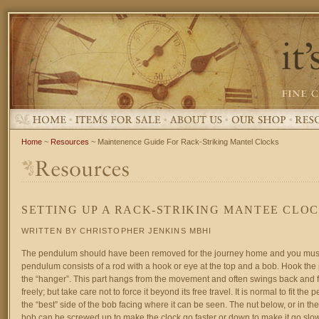
Home
~
Resources
~ Maintenence Guide For Rack-Striking Mantel Clocks
SETTING UP A RACK-STRIKING MANTEE CLO
WRITTEN BY CHRISTOPHER JENKINS MBHI
The pendulum should have been removed for the journey home and you must r
pendulum consists of a rod with a hook or eye at the top and a bob. Hook th
the “hanger”. This part hangs from the movement and often swings back and f
freely; but take care not to force it beyond its free travel. It is normal to fit th
the “best” side of the bob facing where it can be seen. The nut below, or in the
bob can be screwed up to make the clock go faster or down to make it go slow