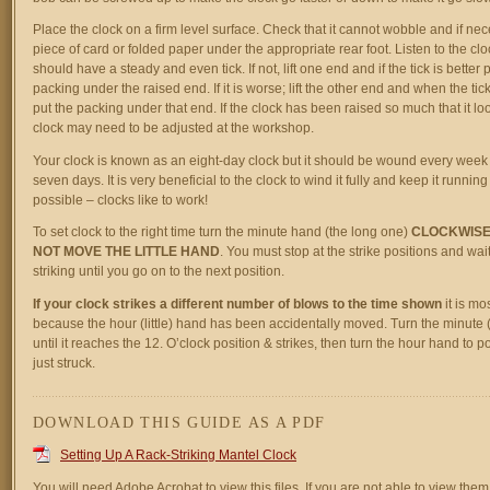
Place the clock on a firm level surface. Check that it cannot wobble and if ne
piece of card or folded paper under the appropriate rear foot. Listen to the clock
should have a steady and even tick. If not, lift one end and if the tick is better
packing under the raised end. If it is worse; lift the other end and when the t
put the packing under that end. If the clock has been raised so much that it lo
clock may need to be adjusted at the workshop.
Your clock is known as an eight-day clock but it should be wound every week 
seven days. It is very beneficial to the clock to wind it fully and keep it running 
possible – clocks like to work!
To set clock to the right time turn the minute hand (the long one)
CLOCKWISE
NOT MOVE THE LITTLE HAND
. You must stop at the strike positions and wait f
striking until you go on to the next position.
If your clock strikes a different number of blows to the time shown
it is mos
because the hour (little) hand has been accidentally moved. Turn the minute 
until it reaches the 12. O’clock position & strikes, then turn the hour hand to po
just struck.
DOWNLOAD THIS GUIDE AS A PDF
Setting Up A Rack-Striking Mantel Clock
You will need Adobe Acrobat to view this files. If you are not able to view them,