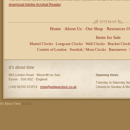
download Adobe Acrobat Reader
.
Home
·
About Us
·
Our Shop
·
Resources
O
Items for Sale
Mantel Clocks
·
Longcase Clocks
·
Wall Clocks
·
Bracket Clock
Comitti of London
·
Swedish / Mora Clocks
·
Barometers
·
it’s about time
863 London Road · Westcliff-on-Sea
Opening times
Essex · SS0 9SZ · England
Tuesday to Saturday 9
(+44) 01702 472574 ·
shop@antiqueclock.co.uk
Closed on Sunday & M
It’s About Time
© 2019