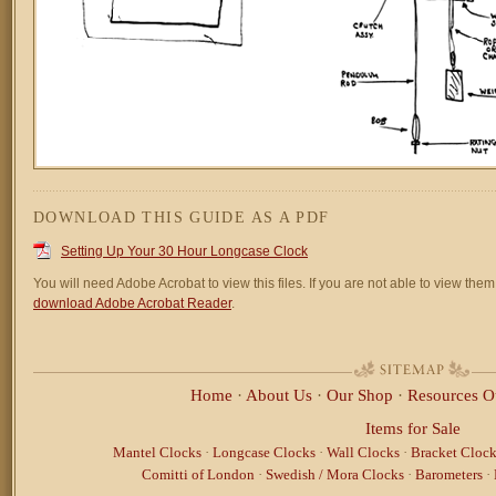
DOWNLOAD THIS GUIDE AS A PDF
Setting Up Your 30 Hour Longcase Clock
You will need Adobe Acrobat to view this files. If you are not able to view them,
download Adobe Acrobat Reader
.
Home
·
About Us
·
Our Shop
·
Resources
O
Items for Sale
Mantel Clocks
·
Longcase Clocks
·
Wall Clocks
·
Bracket Clock
Comitti of London
·
Swedish / Mora Clocks
·
Barometers
·