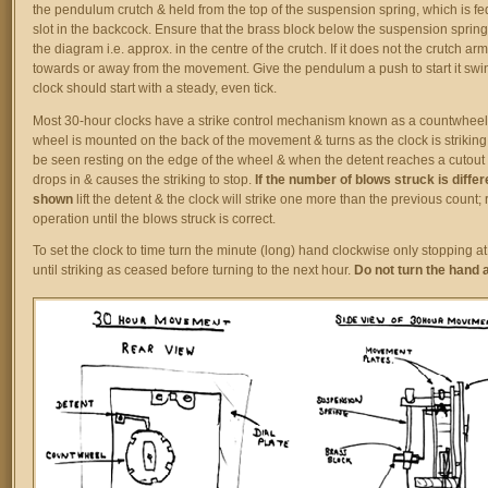
the pendulum crutch & held from the top of the suspension spring, which is fe
slot in the backcock. Ensure that the brass block below the suspension sprin
the diagram i.e. approx. in the centre of the crutch. If it does not the crutch a
towards or away from the movement. Give the pendulum a push to start it swi
clock should start with a steady, even tick.
Most 30-hour clocks have a strike control mechanism known as a countwheel.
wheel is mounted on the back of the movement & turns as the clock is striking
be seen resting on the edge of the wheel & when the detent reaches a cutout i
drops in & causes the striking to stop.
If the number of blows struck is differ
shown
lift the detent & the clock will strike one more than the previous count; 
operation until the blows struck is correct.
To set the clock to time turn the minute (long) hand clockwise only stopping a
until striking as ceased before turning to the next hour.
Do not turn the hand 