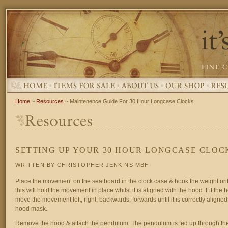
Home
~
Resources
~ Maintenence Guide For 30 Hour Longcase Clocks
SETTING UP YOUR 30 HOUR LONGCASE CLOC
WRITTEN BY CHRISTOPHER JENKINS MBHI
Place the movement on the seatboard in the clock case & hook the weight ont
this will hold the movement in place whilst it is aligned with the hood. Fit the 
move the movement left, right, backwards, forwards until it is correctly aligned
hood mask.
Remove the hood & attach the pendulum. The pendulum is fed up through the