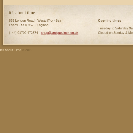
it’s about time
863 London Road · Westcliff-on-Sea
Opening times
Essex · SS0 9SZ · England
Tuesday to Saturday 9
(+44) 01702 472574 ·
shop@antiqueclock.co.uk
Closed on Sunday & M
It’s About Time
© 2019