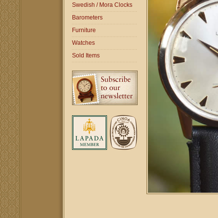
Swedish / Mora Clocks
Barometers
Furniture
Watches
Sold Items