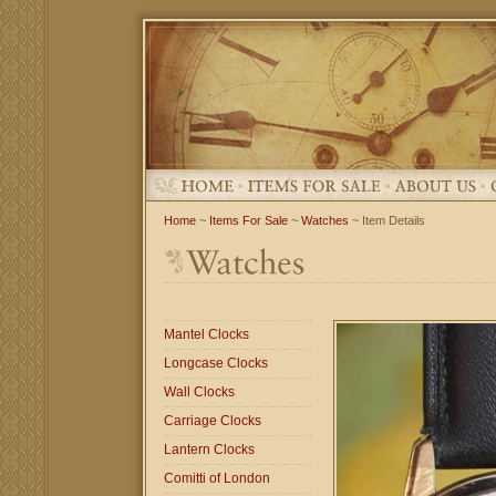
Home
~
Items For Sale
~
Watches
~ Item Details
Mantel Clocks
Longcase Clocks
Wall Clocks
Carriage Clocks
Lantern Clocks
Comitti of London