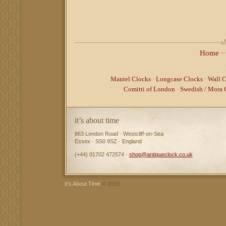
Home
·
Mantel Clocks
·
Longcase Clocks
·
Wall C
Comitti of London
·
Swedish / Mora 
it’s about time
863 London Road · Westcliff-on-Sea
Essex · SS0 9SZ · England
(+44) 01702 472574 ·
shop@antiqueclock.co.uk
It’s About Time
© 2019