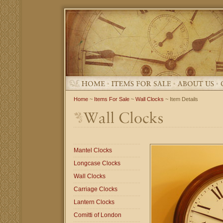
Home
~
Items For Sale
~
Wall Clocks
~ Item Details
Mantel Clocks
Longcase Clocks
Wall Clocks
Carriage Clocks
Lantern Clocks
Comitti of London