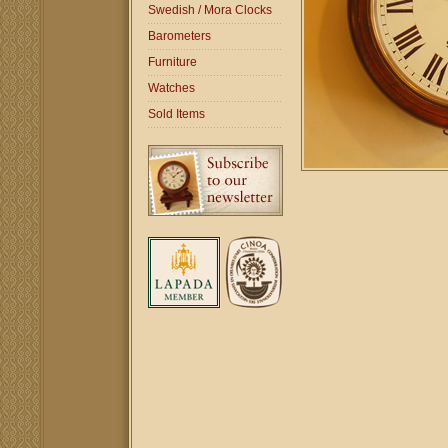
Swedish / Mora Clocks
Barometers
Furniture
Watches
Sold Items