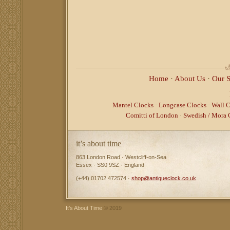
Home
·
About Us
·
Our 
Mantel Clocks
·
Longcase Clocks
·
Wall C
Comitti of London
·
Swedish / Mora 
it’s about time
863 London Road · Westcliff-on-Sea
Essex · SS0 9SZ · England
(+44) 01702 472574 ·
shop@antiqueclock.co.uk
It’s About Time
© 2019