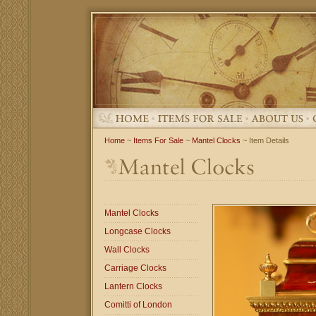
Home
~
Items For Sale
~
Mantel Clocks
~ Item Details
Mantel Clocks
Longcase Clocks
Wall Clocks
Carriage Clocks
Lantern Clocks
Comitti of London