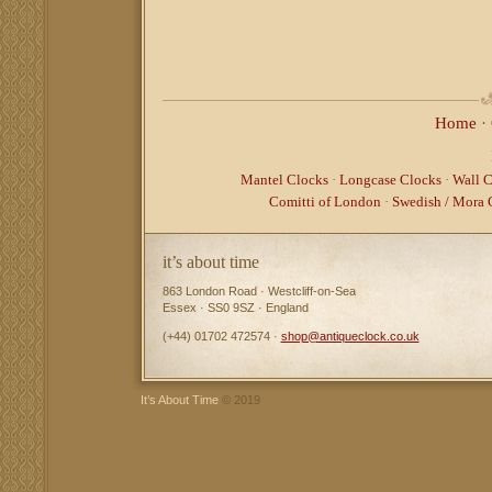
Home
·
Mantel Clocks
·
Longcase Clocks
·
Wall C
Comitti of London
·
Swedish / Mora 
it’s about time
863 London Road · Westcliff-on-Sea
Essex · SS0 9SZ · England
(+44) 01702 472574 ·
shop@antiqueclock.co.uk
It’s About Time
© 2019