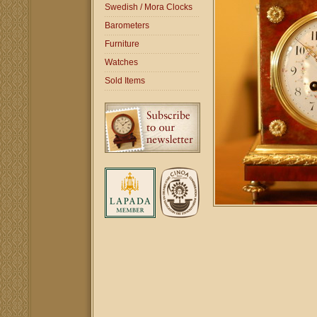
Swedish / Mora Clocks
Barometers
Furniture
Watches
Sold Items