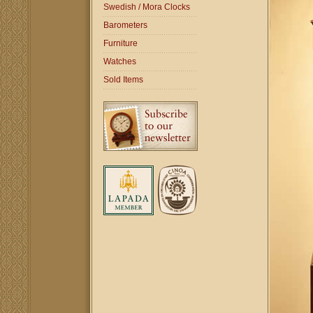
Swedish / Mora Clocks
Barometers
Furniture
Watches
Sold Items