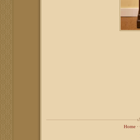
Home
·