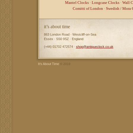
Mantel Clocks
·
Longcase Clocks
·
Wall C
Comitti of London
·
Swedish / Mora 
it’s about time
863 London Road · Westcliff-on-Sea
Essex · SS0 9SZ · England
(+44) 01702 472574 ·
shop@antiqueclock.co.uk
It’s About Time
© 2019