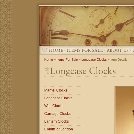
Home
~
Items For Sale
~
Longcase Clocks
~ Item Details
Mantel Clocks
Longcase Clocks
Wall Clocks
Carriage Clocks
Lantern Clocks
Comitti of London