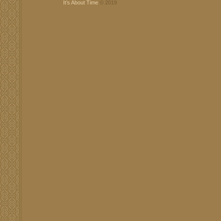
It’s About Time
© 2019