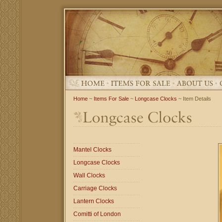
Home
~
Items For Sale
~
Longcase Clocks
~ Item Details
Mantel Clocks
Longcase Clocks
Wall Clocks
Carriage Clocks
Lantern Clocks
Comitti of London