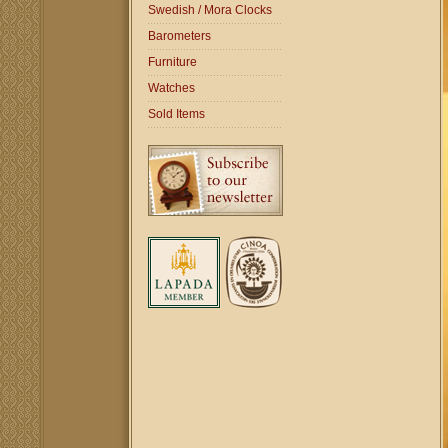
Swedish / Mora Clocks
Barometers
Furniture
Watches
Sold Items