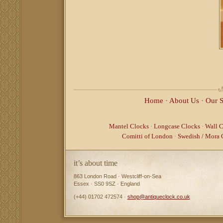
Home
·
About Us
·
Our 
Mantel Clocks
·
Longcase Clocks
·
Wall C
Comitti of London
·
Swedish / Mora 
it’s about time
863 London Road · Westcliff-on-Sea
Essex · SS0 9SZ · England
(+44) 01702 472574 ·
shop@antiqueclock.co.uk