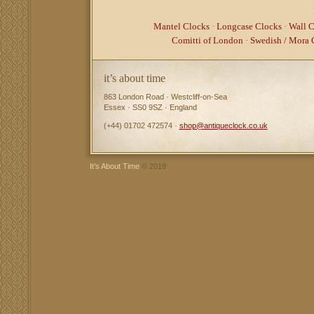
Mantel Clocks
·
Longcase Clocks
·
Wall C
Comitti of London
·
Swedish / Mora 
it’s about time
863 London Road · Westcliff-on-Sea
Essex · SS0 9SZ · England
(+44) 01702 472574 ·
shop@antiqueclock.co.uk
It’s About Time
© 2019