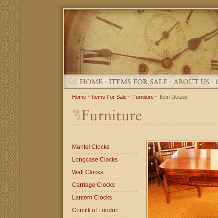
Home
~
Items For Sale
~
Furniture
~ Item Details
Mantel Clocks
Longcase Clocks
Wall Clocks
Carriage Clocks
Lantern Clocks
Comitti of London