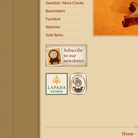
Swedish / Mora Clocks
Barometers
Furniture
Watches
Sold Items
Home
·