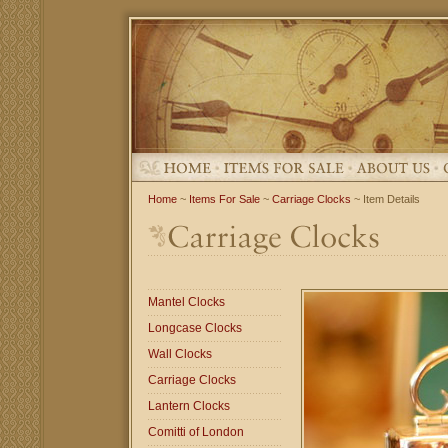
Home
~
Items For Sale
~
Carriage Clocks
~ Item Details
Mantel Clocks
Longcase Clocks
Wall Clocks
Carriage Clocks
Lantern Clocks
Comitti of London