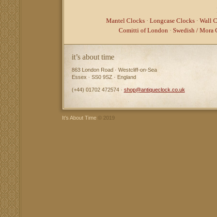
Mantel Clocks
·
Longcase Clocks
·
Wall C
Comitti of London
·
Swedish / Mora 
it’s about time
863 London Road · Westcliff-on-Sea
Essex · SS0 9SZ · England
(+44) 01702 472574 ·
shop@antiqueclock.co.uk
It’s About Time
© 2019