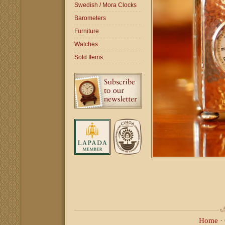
Swedish / Mora Clocks
Barometers
Furniture
Watches
Sold Items
Home
·